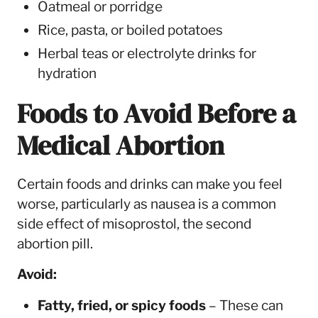
Oatmeal or porridge
Rice, pasta, or boiled potatoes
Herbal teas or electrolyte drinks for
hydration
Foods to Avoid Before a
Medical Abortion
Certain foods and drinks can make you feel
worse, particularly as nausea is a common
side effect of misoprostol, the second
abortion pill.
Avoid:
Fatty, fried, or spicy foods
– These can