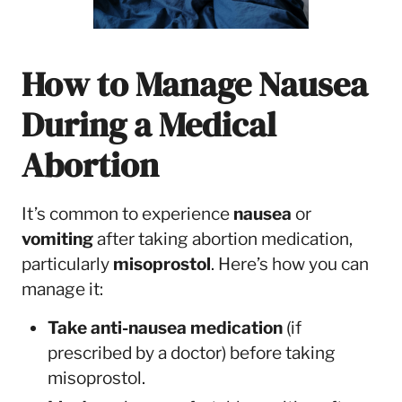
How to Manage Nausea
During a Medical
Abortion
It’s common to experience
nausea
or
vomiting
after taking abortion medication,
particularly
misoprostol
. Here’s how you can
manage it:
Take anti-nausea medication
(if
prescribed by a doctor) before taking
misoprostol.