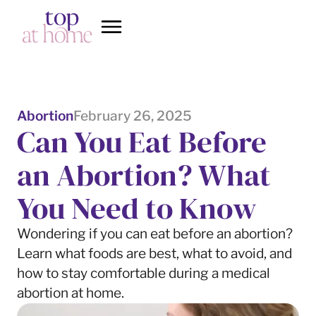
Abortion
February 26, 2025
Can You Eat Before
an Abortion? What
You Need to Know
Wondering if you can eat before an abortion?
Learn what foods are best, what to avoid, and
how to stay comfortable during a medical
abortion at home.