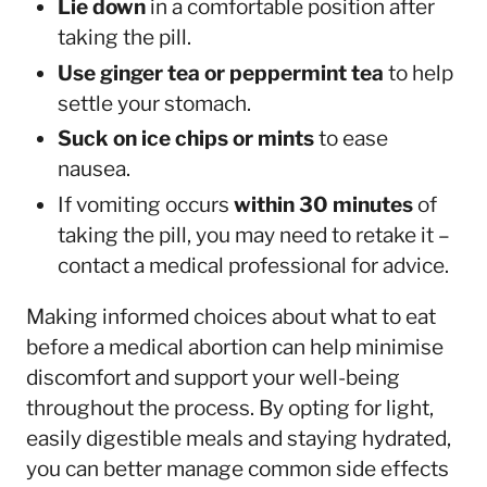
Lie down
in a comfortable position after
taking the pill.
Use ginger tea or peppermint tea
to help
settle your stomach.
Suck on ice chips or mints
to ease
nausea.
If vomiting occurs
within 30 minutes
of
taking the pill, you may need to retake it –
contact a medical professional for advice.
Making informed choices about what to eat
before a medical abortion can help minimise
discomfort and support your well-being
throughout the process. By opting for light,
easily digestible meals and staying hydrated,
you can better manage common side effects