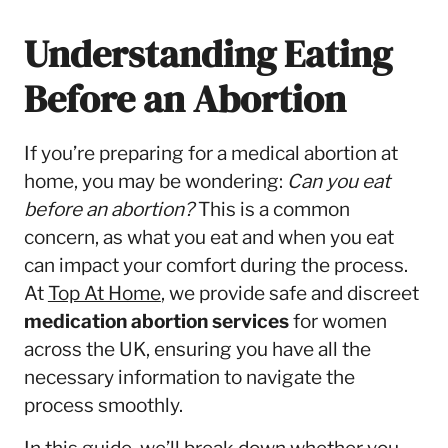
Understanding Eating
Before an Abortion
If you’re preparing for a medical abortion at
home, you may be wondering:
Can you eat
before an abortion?
This is a common
concern, as what you eat and when you eat
can impact your comfort during the process.
At
Top At Home
, we provide safe and discreet
medication abortion services
for women
across the UK, ensuring you have all the
necessary information to navigate the
process smoothly.