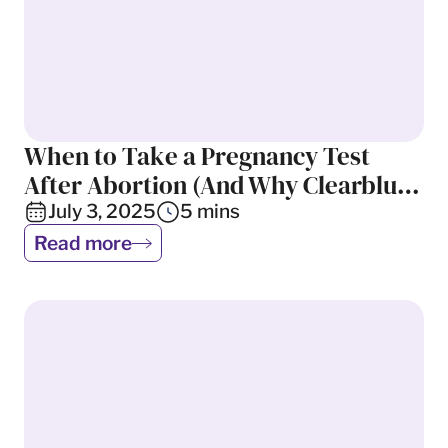
When to Take a Pregnancy Test
Abortion
After Abortion (And Why Clearblue
Can Give a False Result)
July 3, 2025
5
mins
Read more