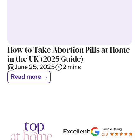
How to Take Abortion Pills at Home
Abortion
in the UK (2025 Guide)
June 25, 2025
2
mins
Read more
Excellent: