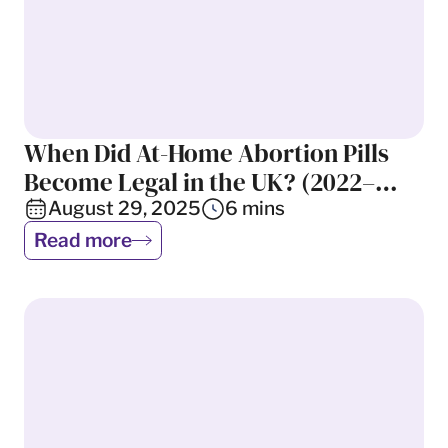
When Did At-Home Abortion Pills
UK Abortion Laws
Become Legal in the UK? (2022–
2025)
August 29, 2025
6
mins
Read more