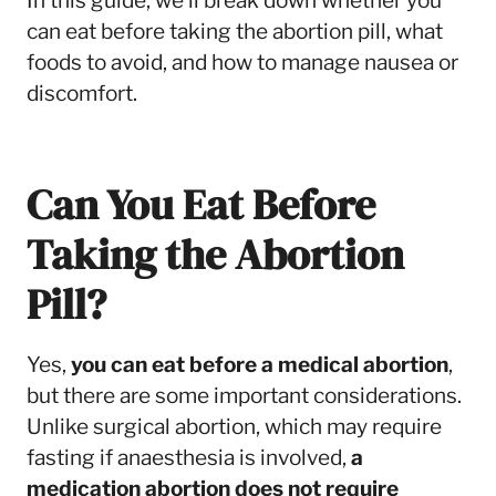
In this guide, we’ll break down whether you
can eat before taking the abortion pill, what
foods to avoid, and how to manage nausea or
discomfort.
Can You Eat Before
Taking the Abortion
Pill?
Yes,
you can eat before a medical abortion
,
but there are some important considerations.
Unlike surgical abortion, which may require
fasting if anaesthesia is involved,
a
medication abortion does not require