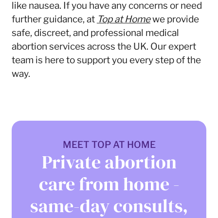
like nausea. If you have any concerns or need
further guidance, at
Top at Home
we provide
safe, discreet, and professional medical
abortion services across the UK. Our expert
team is here to support you every step of the
way.
MEET TOP AT HOME
Private abortion
care from home -
same-day consults,