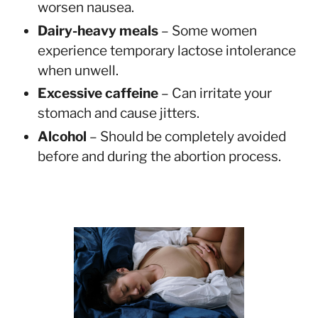
worsen nausea.
Dairy-heavy meals
– Some women
experience temporary lactose intolerance
when unwell.
Excessive caffeine
– Can irritate your
stomach and cause jitters.
Alcohol
– Should be completely avoided
before and during the abortion process.