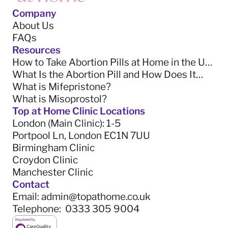
Company
About Us
FAQs
Resources
How to Take Abortion Pills at Home in the UK
(2025 Guide)
What Is the Abortion Pill and How Does It
Work? (2025 Guide)
What is Mifepristone?
What is Misoprostol?
Top at Home Clinic Locations
London (Main Clinic)
: 1-5
Portpool Ln, London EC1N 7UU
Birmingham Clinic
Croydon Clinic
Manchester Clinic
Contact
Email:
admin@topathome.co.uk
Telephone:
0333 305 9004