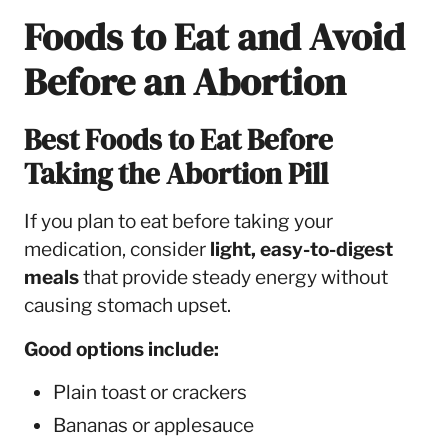
Foods to Eat and Avoid
Before an Abortion
Best Foods to Eat Before
Taking the Abortion Pill
If you plan to eat before taking your
medication, consider
light, easy-to-digest
meals
that provide steady energy without
causing stomach upset.
Good options include:
Plain toast or crackers
Bananas or applesauce