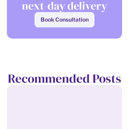
next-day delivery
Book Consultation
Recommended Posts