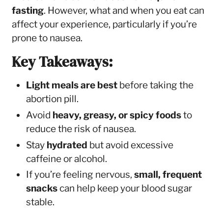
fasting
. However, what and when you eat can
affect your experience, particularly if you’re
prone to nausea.
Key Takeaways:
Light meals are best
before taking the
abortion pill.
Avoid
heavy, greasy, or spicy foods
to
reduce the risk of nausea.
Stay
hydrated
but avoid excessive
caffeine or alcohol.
If you’re feeling nervous,
small, frequent
snacks
can help keep your blood sugar
stable.